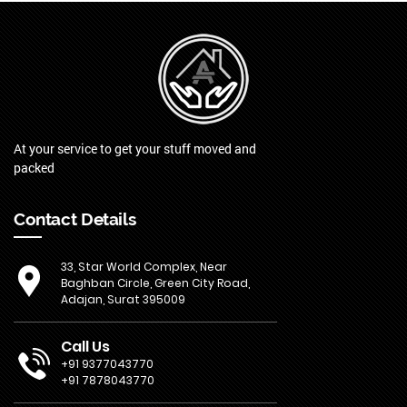
At your service to get your stuff moved and
packed
Contact Details
33, Star World Complex, Near
Baghban Circle, Green City Road,
Adajan, Surat 395009
Call Us
+91 9377043770
+91 7878043770