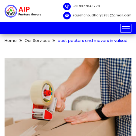
packers and movers
transportation services
packers and movers near me
+91 9377043770
loader services
warehouse facility
rajeshchoudhary3288@gmail.com
Home
Our Services
best packers and movers in valsad