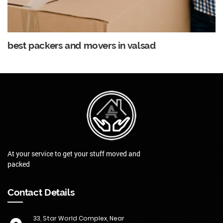
best packers and movers in valsad
At your service to get your stuff moved and
packed
Contact Details
33, Star World Complex, Near